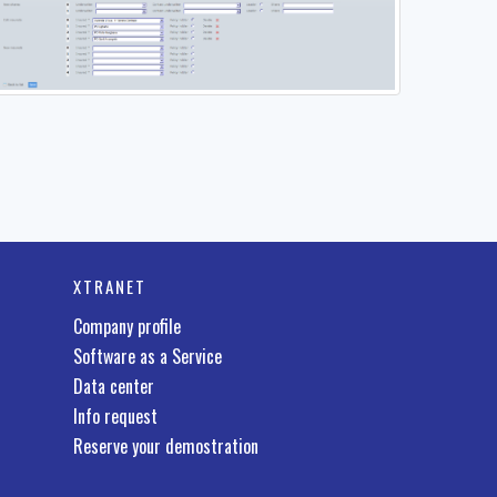
XTRANET
Company profile
Software as a Service
Data center
Info request
Reserve your demostration