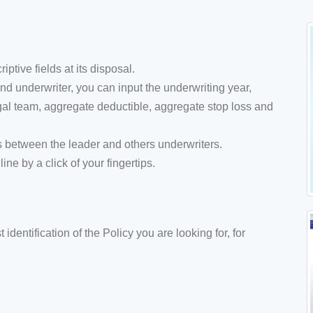
tive fields at its disposal.
d underwriter, you can input the underwriting year,
legal team, aggregate deductible, aggregate stop loss and
s between the leader and others underwriters.
ne by a click of your fingertips.
 identification of the Policy you are looking for, for