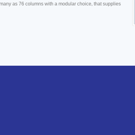
s many as 76 columns with a modular choice, that supplies