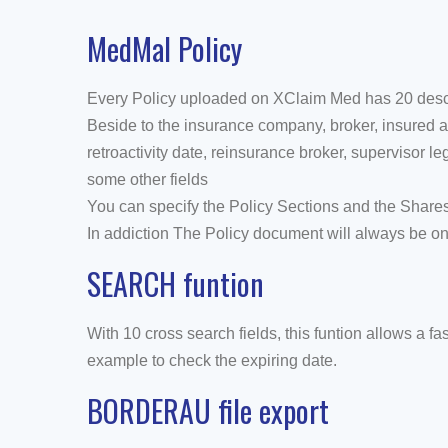
MedMal Policy
Every Policy uploaded on XClaim Med has 20 descrip
Beside to the insurance company, broker, insured an
retroactivity date, reinsurance broker, supervisor 
some other fields
You can specify the Policy Sections and the Share
In addiction The Policy document will always be onli
SEARCH funtion
With 10 cross search fields, this funtion allows a fast
example to check the expiring date.
BORDERAU file export