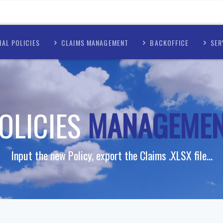
AL POLICIES
CLAIMS MANAGEMENT
BACKOFFICE
SER
OLICIES
MANAGEME
Input the new Policy, export the Claims .XLSX file...