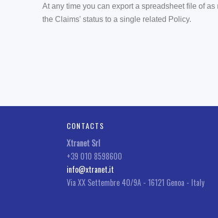
At any time you can export a spreadsheet file of a
the Claims' status to a single related Policy.
CONTACTS
Xtranet Srl
+39 010 8598600
info@xtranet.it
Via XX Settembre 40/9A - 16121 Genoa - Italy