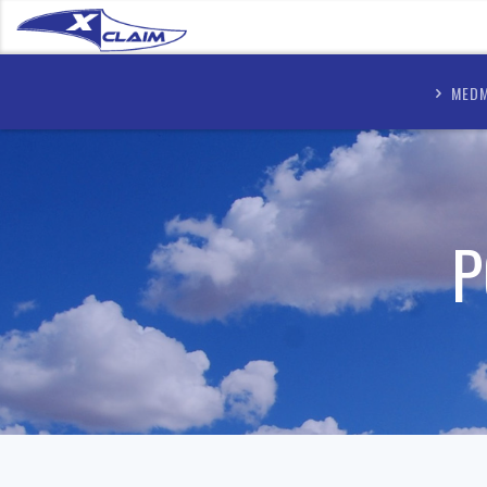
MEDM
P