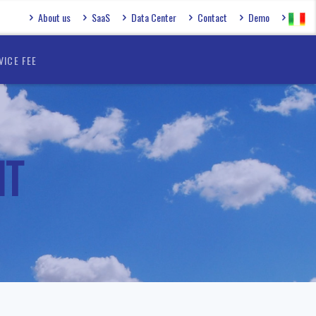
About us
SaaS
Data Center
Contact
Demo
VICE FEE
NT